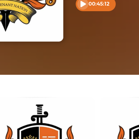
00:45:12
Play audio