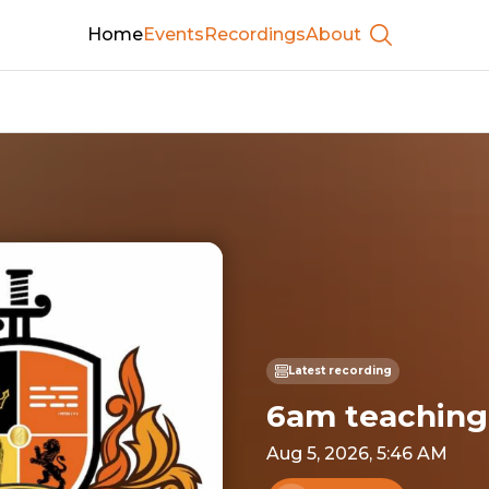
Home
Events
Recordings
About
Show searc
Latest recording
6am teaching
Aug 5, 2026, 5:46 AM