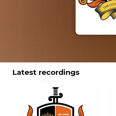
Latest recordings