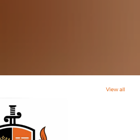
View all