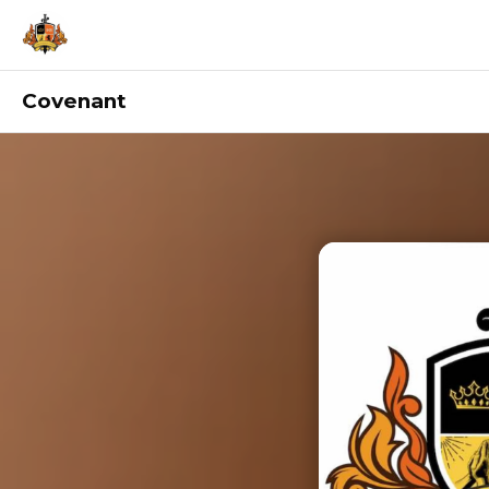
Covenant